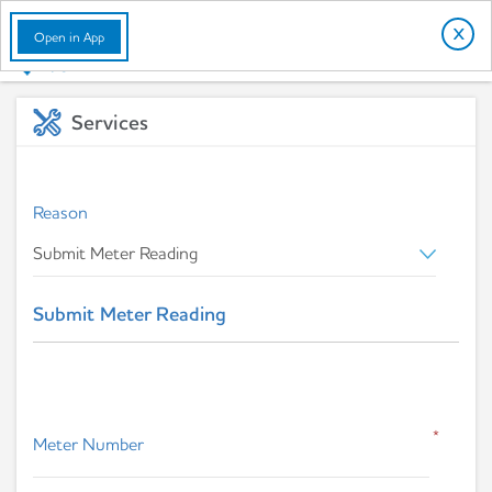
English
X
Open in App
Services
Reason
Submit Meter Reading
*
Meter Number