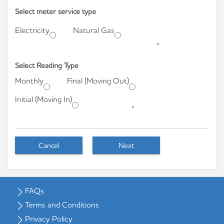
Select meter service type
Electricity
Natural Gas
*
Select Reading Type
Monthly
Final (Moving Out)
Initial (Moving In)
*
Cancel
Next
FAQs
Terms and Conditions
Privacy Policy