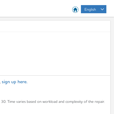
English
,
sign up here.
n 30. Time varies based on workload and complexity of the repair.