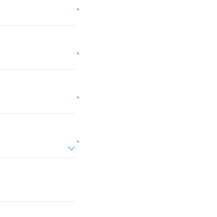
*
*
*
*