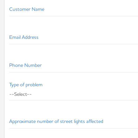
Customer Name
Email Address
Phone Number
Type of problem
Approximate number of street lights affected