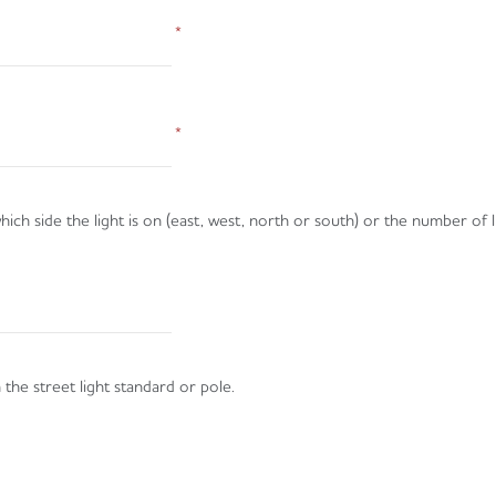
*
*
ich side the light is on (east, west, north or south) or the number of l
the street light standard or pole.