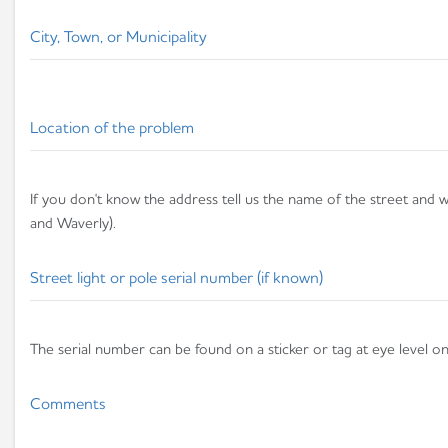
City, Town, or Municipality
Location of the problem
If you don't know the address tell us the name of the street and wh
and Waverly).
Street light or pole serial number (if known)
The serial number can be found on a sticker or tag at eye level on 
Comments