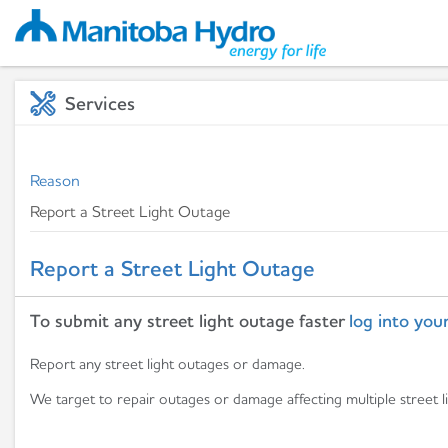
Services
Reason
Report a Street Light Outage
To submit any street light outage faster
log into your
Report any street light outages or damage.
We target to repair outages or damage affecting multiple street l