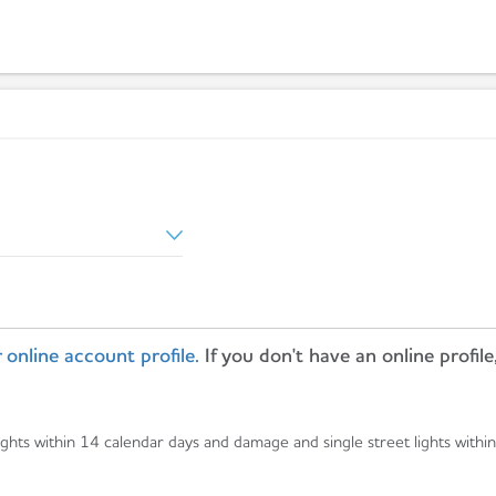
 online account profile.
If you don't have an online profile
ights within 14 calendar days and damage and single street lights withi