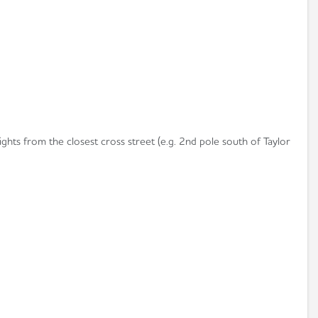
ights from the closest cross street (e.g. 2nd pole south of Taylor