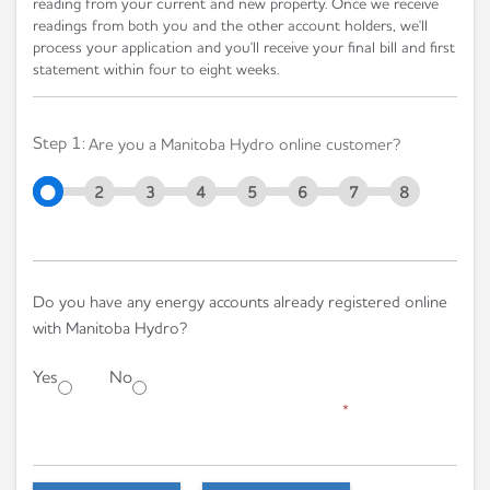
reading from your current and new property. Once we receive
readings from both you and the other account holders, we'll
process your application and you'll receive your final bill and first
statement within four to eight weeks.
Step 1:
Are you a Manitoba Hydro online customer?
2
3
4
5
6
7
8
Do you have any energy accounts already registered online
with Manitoba Hydro?
Yes
No
*