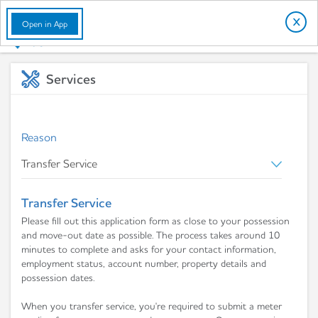
English
X
Open in App
Services
Reason
Transfer Service
Please fill out this application form as close to your possession
and move-out date as possible. The process takes around 10
minutes to complete and asks for your contact information,
employment status, account number, property details and
possession dates.
When you transfer service, you're required to submit a meter