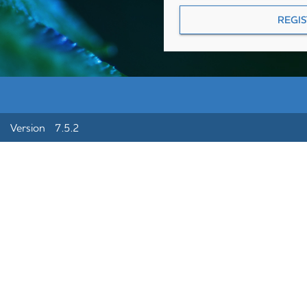
Version 7.5.2