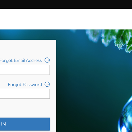
Forgot Email Address
Forgot Password