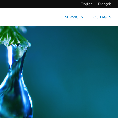
English
Français
SERVICES
OUTAGES