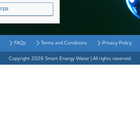
FAQs
Terms and Conditions
Privacy Policy
Copyright 2026 Smart Energy Water | All rights reserved.