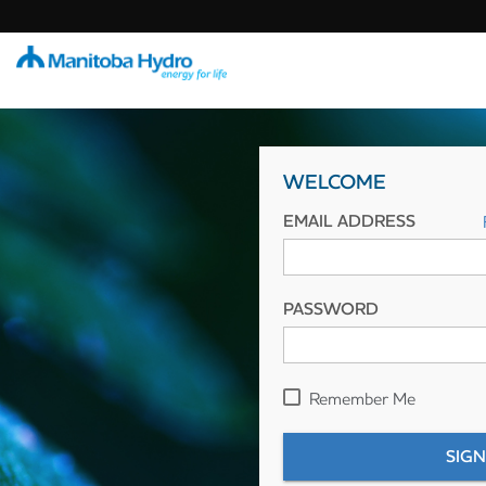
WELCOME
EMAIL ADDRESS
PASSWORD
Remember Me